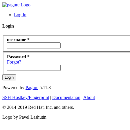
Log In
Login
username *
Password *
Forgot?
Powered by
Pagure
5.11.3
SSH Hostkey/Fingerprint
|
Documentation
|
About
© 2014-2019 Red Hat, Inc. and others.
Logo by Pavel Lashutin