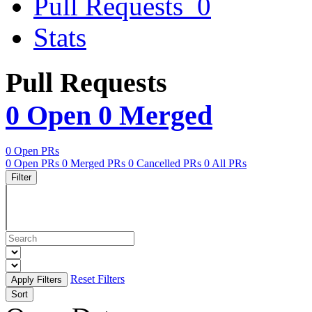
Pull Requests
0
Stats
Pull Requests
0 Open
0 Merged
0 Open PRs
0 Open PRs
0 Merged PRs
0 Cancelled PRs
0 All PRs
Filter
Reset Filters
Sort