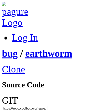
Log In
bug
/
earthworm
Clone
Source Code
GIT