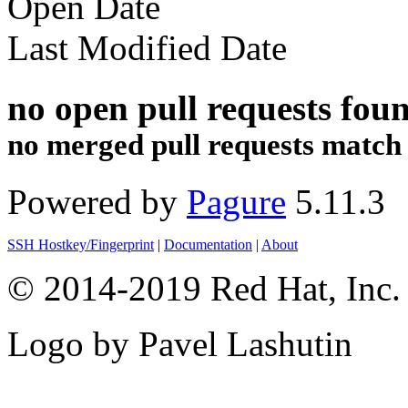
Open Date
Last Modified Date
no open pull requests fou
no merged pull requests match th
Powered by
Pagure
5.11.3
SSH Hostkey/Fingerprint
|
Documentation
|
About
© 2014-2019 Red Hat, Inc. 
Logo by Pavel Lashutin