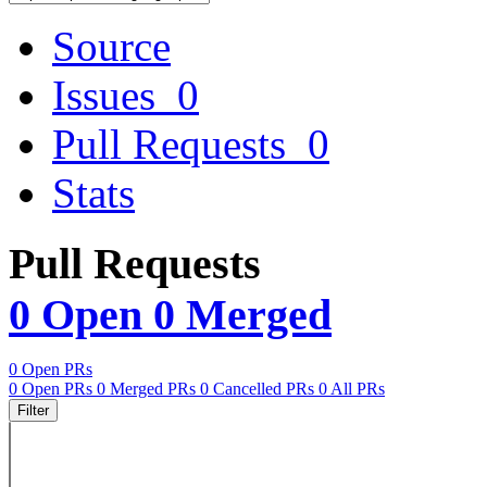
Source
Issues
0
Pull Requests
0
Stats
Pull Requests
0 Open
0 Merged
0 Open PRs
0 Open PRs
0 Merged PRs
0 Cancelled PRs
0 All PRs
Filter