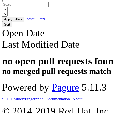
Reset Filters
Sort
Open Date
Last Modified Date
no open pull requests fou
no merged pull requests match th
Powered by
Pagure
5.11.3
SSH Hostkey/Fingerprint
|
Documentation
|
About
© 2014-2019 Red Hat, Inc. 