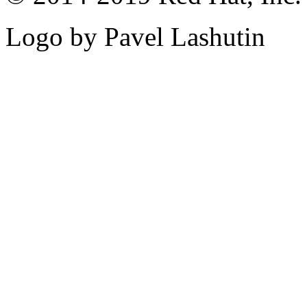
Logo by Pavel Lashutin