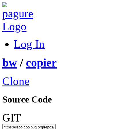
Log In
bw
/
copier
Clone
Source Code
GIT