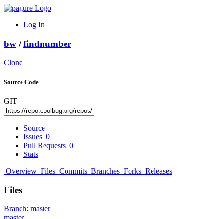
Log In
bw
/
findnumber
Clone
Source Code
GIT
Source
Issues
0
Pull Requests
0
Stats
Overview
Files
Commits
Branches
Forks
Releases
Files
Branch:
master
master