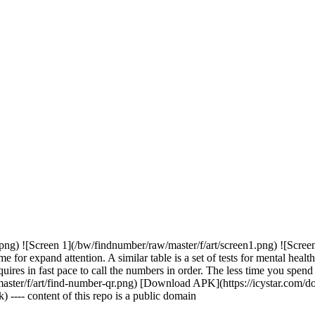
png) ![Screen 1](/bw/findnumber/raw/master/f/art/screen1.png) ![Screen
for expand attention. A similar table is a set of tests for mental healt
equires in fast pace to call the numbers in order. The less time you spend
/f/art/find-number-qr.png) [Download APK](https://icystar.com/down
 ---- content of this repo is a public domain