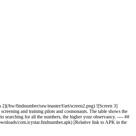
 2](/bw/findnumber/raw/master/f/art/screen2.png) ![Screen 3]
h screening and training pilots and cosmonauts. The table shows the
 to searching for all the numbers, the higher your observancy. ---- ##
loads/com.icystar.findnumber.apk) [Relative link to APK in the