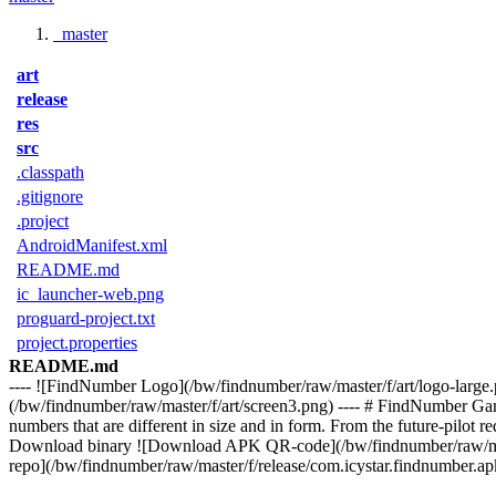
master
art
release
res
src
.classpath
.gitignore
.project
AndroidManifest.xml
README.md
ic_launcher-web.png
proguard-project.txt
project.properties
README.md
---- ![FindNumber Logo](/bw/findnumber/raw/master/f/art/logo-large.
(/bw/findnumber/raw/master/f/art/screen3.png) ---- # FindNumber Game 
numbers that are different in size and in form. From the future-pilot r
Download binary ![Download APK QR-code](/bw/findnumber/raw/master
repo](/bw/findnumber/raw/master/f/release/com.icystar.findnumber.apk)