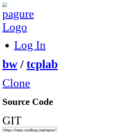
Log In
bw
/
tcplab
Clone
Source Code
GIT