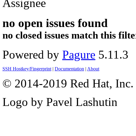
Assignee
no open issues found
no closed issues match this filte
Powered by
Pagure
5.11.3
SSH Hostkey/Fingerprint
|
Documentation
|
About
© 2014-2019 Red Hat, Inc. 
Logo by Pavel Lashutin