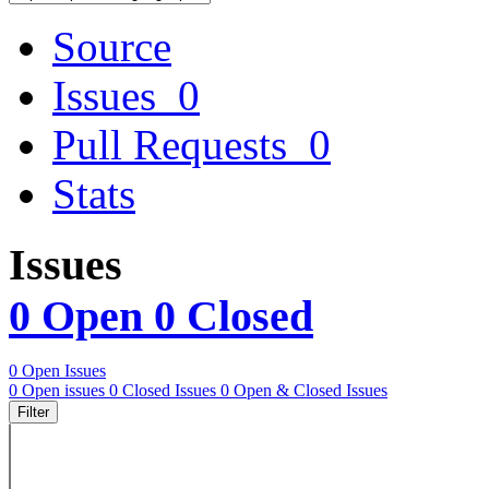
Source
Issues
0
Pull Requests
0
Stats
Issues
0 Open
0 Closed
0 Open Issues
0 Open issues
0 Closed Issues
0 Open & Closed Issues
Filter