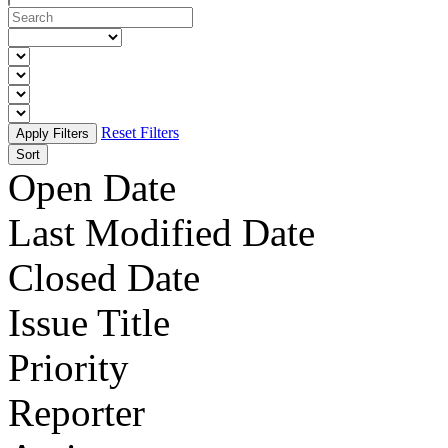
Reset Filters
Sort
Open Date
Last Modified Date
Closed Date
Issue Title
Priority
Reporter