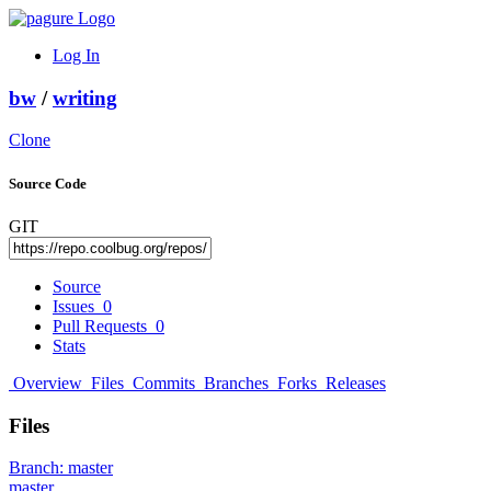
Log In
bw
/
writing
Clone
Source Code
GIT
Source
Issues
0
Pull Requests
0
Stats
Overview
Files
Commits
Branches
Forks
Releases
Files
Branch:
master
master