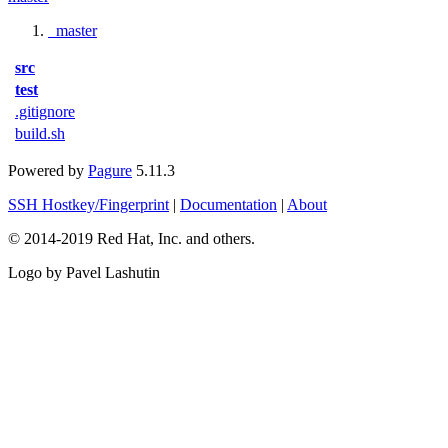
master
src
test
.gitignore
build.sh
Powered by
Pagure
5.11.3
SSH Hostkey/Fingerprint
|
Documentation
|
About
© 2014-2019 Red Hat, Inc. and others.
Logo by Pavel Lashutin