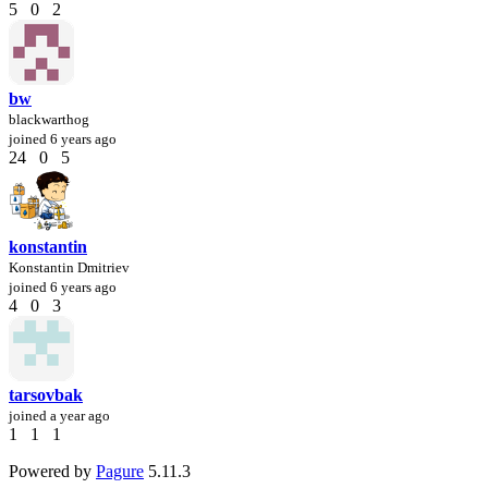
5
0
2
bw
blackwarthog
joined
6 years ago
24
0
5
konstantin
Konstantin Dmitriev
joined
6 years ago
4
0
3
tarsovbak
joined
a year ago
1
1
1
Powered by
Pagure
5.11.3