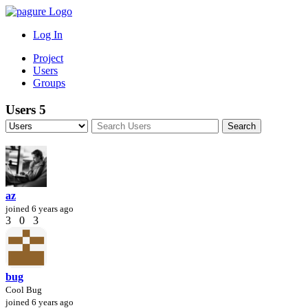
Log In
Project
Users
Groups
Users
5
az
joined
6 years ago
3
0
3
bug
Cool Bug
joined
6 years ago